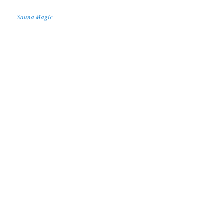
Sauna Magic