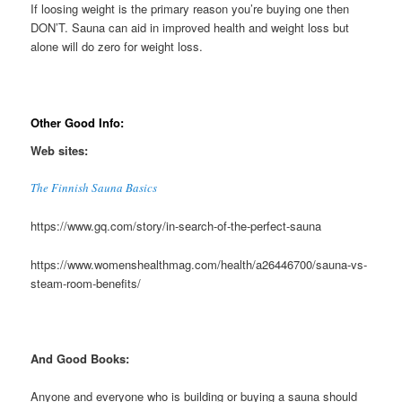
If loosing weight is the primary reason you’re buying one then
DON’T. Sauna can aid in improved health and weight loss but
alone will do zero for weight loss.
Other Good Info:
Web sites:
The Finnish Sauna Basics
https://www.gq.com/story/in-search-of-the-perfect-sauna
https://www.womenshealthmag.com/health/a26446700/sauna-vs-
steam-room-benefits/
And Good Books:
Anyone and everyone who is building or buying a sauna should