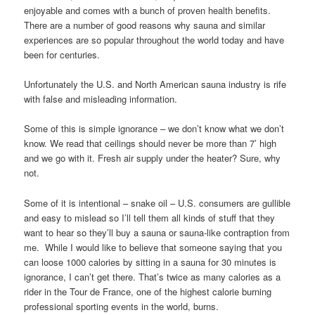
enjoyable and comes with a bunch of proven health benefits.
There are a number of good reasons why sauna and similar
experiences are so popular throughout the world today and have
been for centuries.
Unfortunately the U.S. and North American sauna industry is rife
with false and misleading information.
Some of this is simple ignorance – we don’t know what we don’t
know. We read that ceilings should never be more than 7’ high
and we go with it. Fresh air supply under the heater? Sure, why
not.
Some of it is intentional – snake oil – U.S. consumers are gullible
and easy to mislead so I’ll tell them all kinds of stuff that they
want to hear so they’ll buy a sauna or sauna-like contraption from
me. While I would like to believe that someone saying that you
can loose 1000 calories by sitting in a sauna for 30 minutes is
ignorance, I can’t get there. That’s twice as many calories as a
rider in the Tour de France, one of the highest calorie burning
professional sporting events in the world, burns.