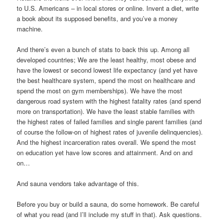
to U.S. Americans – in local stores or online. Invent a diet, write
a book about its supposed benefits, and you’ve a money
machine.
And there’s even a bunch of stats to back this up. Among all
developed countries; We are the least healthy, most obese and
have the lowest or second lowest life expectancy (and yet have
the best healthcare system, spend the most on healthcare and
spend the most on gym memberships). We have the most
dangerous road system with the highest fatality rates (and spend
more on transportation). We have the least stable families with
the highest rates of failed families and single parent families (and
of course the follow-on of highest rates of juvenile delinquencies).
And the highest incarceration rates overall. We spend the most
on education yet have low scores and attainment. And on and
on…
And sauna vendors take advantage of this.
Before you buy or build a sauna, do some homework. Be careful
of what you read (and I’ll include my stuff in that). Ask questions.