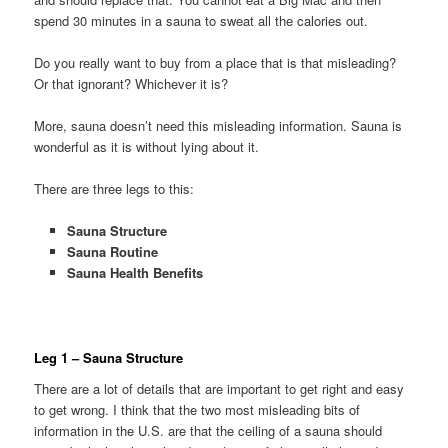
spend 30 minutes in a sauna to sweat all the calories out.
Do you really want to buy from a place that is that misleading?
Or that ignorant? Whichever it is?
More, sauna doesn’t need this misleading information. Sauna is
wonderful as it is without lying about it.
There are three legs to this:
Sauna Structure
Sauna Routine
Sauna Health Benefits
Leg 1 – Sauna Structure
There are a lot of details that are important to get right and easy
to get wrong. I think that the two most misleading bits of
information in the U.S. are that the ceiling of a sauna should