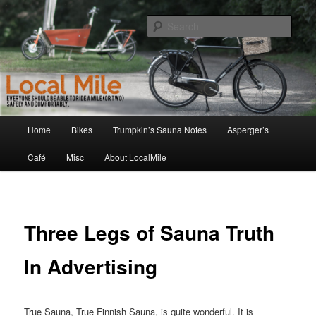
Skip
Walking and Biking to the Local School, Store, Cafe, or Gym
to
Sear
primary
content
LocalMile
Main
Home
Bikes
Trumpkin’s Sauna Notes
Asperger’s
menu
Café
Misc
About LocalMile
Three Legs of Sauna Truth
In Advertising
True Sauna, True Finnish Sauna, is quite wonderful. It is