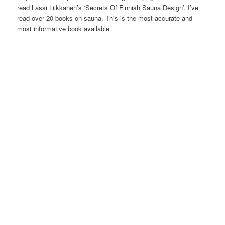
read Lassi Liikkanen’s ‘Secrets Of Finnish Sauna Design’. I’ve
read over 20 books on sauna. This is the most accurate and
most informative book available.