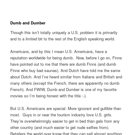
Dumb and Dumber
Though this isn’t totally uniquely a U.S. problem it is primarily
and to a limited bit to the rest of the English speaking world.
Americans, and by this I mean U.S. Americans, have a
reputation worldwide for being dumb. Now, before I go on, Finns
have pointed out to me that there are dumb Finns (and dumb
Finns who buy bad saunas). And Dutch have told me the same
about Dutch. And I’ve heard similar from Italians and British and
many others (except the French, there are apparently no dumb
French). And FWIW, Dumb and Dumber is one of my favorite
movies so I’m being honest with the title :-).
But U.S. Americans are special. More ignorant and gullible than
most. Guys in or near the tourism industry love U.S. girls.
They’re overwhelmingly easier to get in bed than gals from any
other country (and much easier to get nude selfies from).
Retailers the world over know that they can sell almost anything