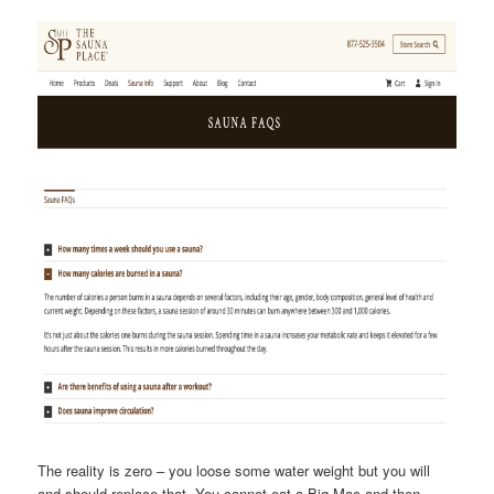
The reality is zero – you loose some water weight but you will
and should replace that. You cannot eat a Big Mac and then