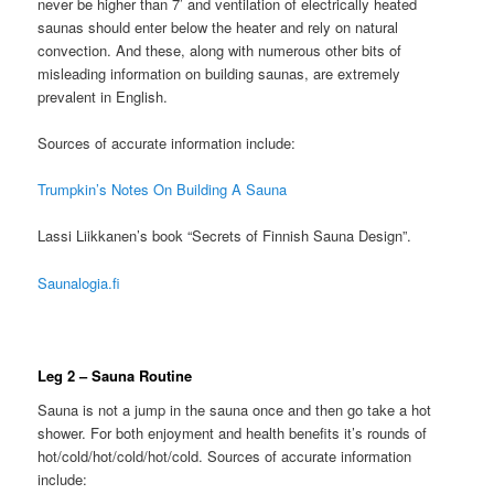
never be higher than 7’ and ventilation of electrically heated
saunas should enter below the heater and rely on natural
convection. And these, along with numerous other bits of
misleading information on building saunas, are extremely
prevalent in English.
Sources of accurate information include:
Trumpkin’s Notes On Building A Sauna
Lassi Liikkanen’s book “Secrets of Finnish Sauna Design”.
Saunalogia.fi
Leg 2 – Sauna Routine
Sauna is not a jump in the sauna once and then go take a hot
shower. For both enjoyment and health benefits it’s rounds of
hot/cold/hot/cold/hot/cold. Sources of accurate information
include: