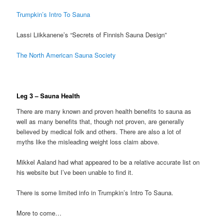
Trumpkin’s Intro To Sauna
Lassi Liikkanene’s “Secrets of Finnish Sauna Design”
The North American Sauna Society
Leg 3 – Sauna Health
There are many known and proven health benefits to sauna as
well as many benefits that, though not proven, are generally
believed by medical folk and others. There are also a lot of
myths like the misleading weight loss claim above.
Mikkel Aaland had what appeared to be a relative accurate list on
his website but I’ve been unable to find it.
There is some limited info in Trumpkin’s Intro To Sauna.
More to come…