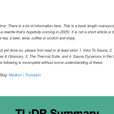
me: There is a lot of information here. This is a book length manuscr
-a-rewrite-that’s-hopefully-coming-in-2025)
. It is not a short article or 
tea, a beer, wine, coffee or scotch and enjoy.
not yet done so, please first read or at least skim 1. Intro To Sauna, 2
es & Glossary, 3
. The Thermal Suite, and 4
. Sauna Dynamics in the 
e following is incomplete without some understanding of these.
Blog:
Medium | Trumpkin