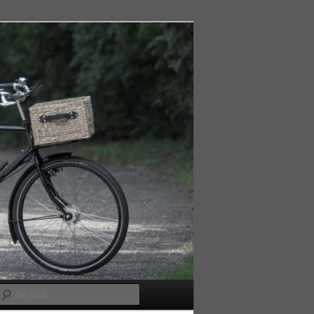
Search