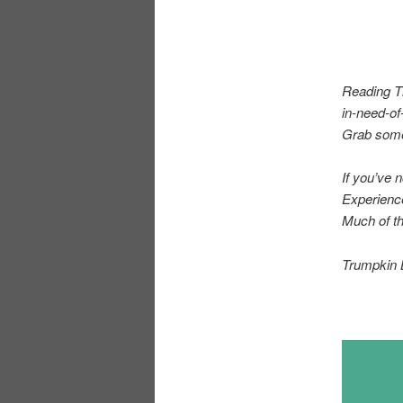
Reading Ti
in-need-of
Grab some 
If you’ve 
Experienc
Much of th
Trumpkin 