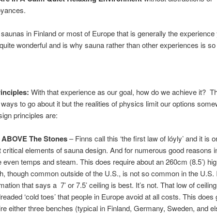
yances.
it saunas in Finland or most of Europe that is generally the experience 
s quite wonderful and is why sauna rather than other experiences is so
inciples:
With that experience as our goal, how do we achieve it? T
ays to go about it but the realities of physics limit our options some
sign principles are:
t ABOVE The Stones
– Finns call this ‘the first law of lóyly’ and it is 
 critical elements of sauna design. And for numerous good reasons i
 even temps and steam. This does require about an 260cm (8.5’) high
h, though common outside of the U.S., is not so common in the U.S. 
mation that says a 7’ or 7.5’ ceiling is best. It’s not. That low of ceiling
dreaded ‘cold toes’ that people in Europe avoid at all costs. This does 
ire either three benches (typical in Finland, Germany, Sweden, and e