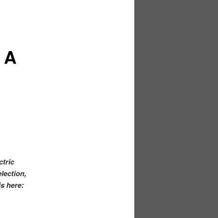
 A
ctric
lection,
is here: