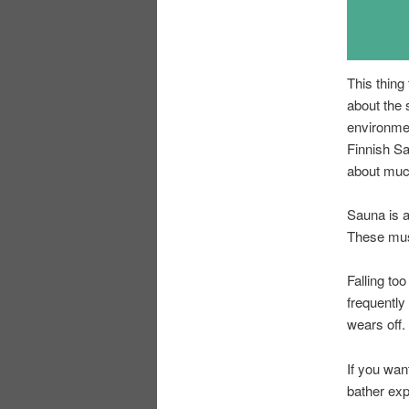
This thing
about the 
environmen
Finnish Sa
about much
Sauna is a
These must
Falling to
frequently
wears off.
If you wan
bather exp