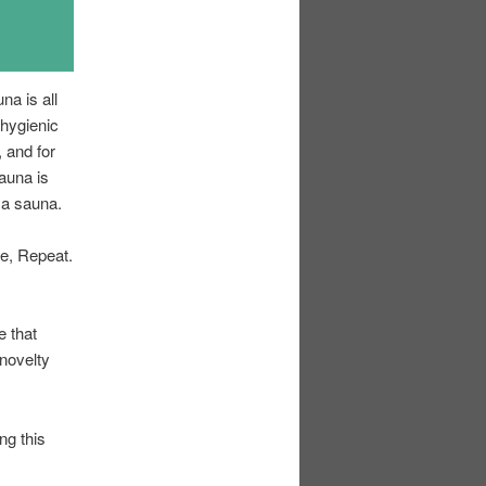
na is all
 hygienic
 and for
auna is
 a sauna.
se, Repeat.
e that
novelty
ng this