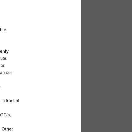
ther
enly
ute.
 or
han our
e
in front of
VOC’s,
r Other