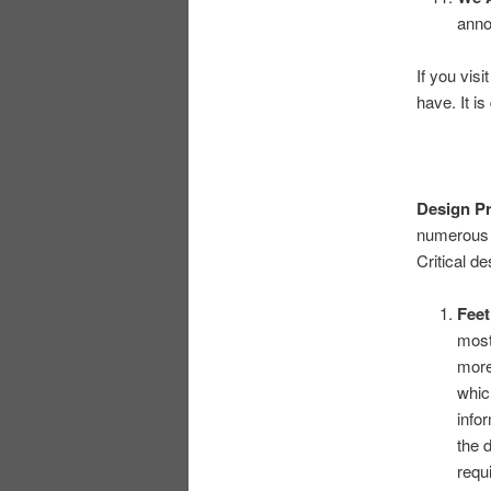
anno
If you vis
have. It i
Design Pr
numerous w
Critical de
Fee
most
more
whic
infor
the 
requ