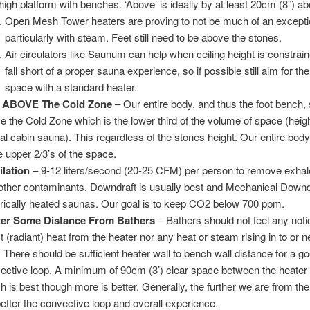
 high platform with benches. ‘Above’ is ideally by at least 20cm (8”) a
Open Mesh Tower heaters are proving to not be much of an exceptio
particularly with steam. Feet still need to be above the stones.
Air circulators like Saunum can help when ceiling height is constraine
fall short of a proper sauna experience, so if possible still aim for the
space with a standard heater.
t ABOVE The Cold Zone
– Our entire body, and thus the foot bench,
e the Cold Zone which is the lower third of the volume of space (heigh
cal cabin sauna). This regardless of the stones height. Our entire bod
he upper 2/3’s of the space.
ilation
– 9-12 liters/second (20-25 CFM) per person to remove exh
other contaminants. Downdraft is usually best and Mechanical Downdr
trically heated saunas. Our goal is to keep CO2 below 700 ppm.
ter Some Distance From Bathers
– Bathers should not feel any noti
ct (radiant) heat from the heater nor any heat or steam rising in to or n
. There should be sufficient heater wall to bench wall distance for a g
ective loop. A minimum of 90cm (3’) clear space between the heater 
h is best though more is better. Generally, the further we are from the
better the convective loop and overall experience.