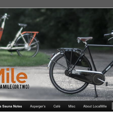
 School, Store, Cafe, or Gym
s Sauna Notes
Asperger’s
Café
Misc
About LocalMile