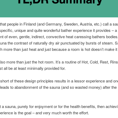
 that people in Finland (and Germany, Sweden, Austria, etc.) call a sau
specific, unique and quite wonderful bather experience it provides – a
t of even, gentle, indirect, convective heat caressing bathers bodies,
una the contrast of naturally dry air punctuated by bursts of steam. S
 more than just heat and just because a room is hot doesn’t make it
lso more than just the hot room. It’s a routine of Hot, Cold, Rest, Rin
 all be at least minimally provided for.
o short of these design principles results in a lessor experience and on
 leads to abandonment of the sauna (and so wasted money) after the 
t a sauna, purely for enjoyment or for the health benefits, then achievi
erience is the goal – and very much worth the effort.