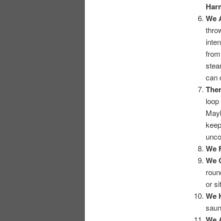
Har
We 
thro
inte
from
stea
can d
Ther
loop
Mayb
keep
unco
We F
We 
roun
or si
We 
saun
We A