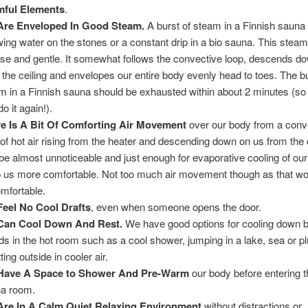
mful Elements
.
Are Enveloped In Good Steam.
A burst of steam in a Finnish sauna
wing water on the stones or a constant drip in a bio sauna. This steam
nse and gentle. It somewhat follows the convective loop, descends d
 the ceiling and envelopes our entire body evenly head to toes. The bu
m in a Finnish sauna should be exhausted within about 2 minutes (so
o it again!).
e Is A Bit Of Comforting Air Movement
over our body from a conv
 of hot air rising from the heater and descending down on us from the c
e almost unnoticeable and just enough for evaporative cooling of our
 us more comfortable. Not too much air movement though as that wo
mfortable.
eel No Cool Drafts
, even when someone opens the door.
Can Cool Down And Rest.
We have good options for cooling down 
ds in the hot room such as a cool shower, jumping in a lake, sea or p
tting outside in cooler air.
Have A Space to Shower And Pre-Warm
our body before entering t
a room.
re In A Calm Quiet Relaxing Environment
without distractions or