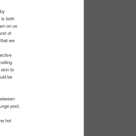
 by
 is both
own on us
rst of
 that we
ective
eiling.
 skin to
uld be
between
lunge pool,
he hot