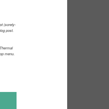
ipt
(sorely-
blog post.
. Thermal
top menu.