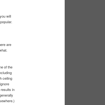
you will
 popular.
here are
what.
one of the
ncluding
 ceiling
Ignore
 results in
generally
lsewhere.)