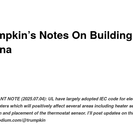
mpkin’s Notes On Building
na
T NOTE (2025.07.04):
UL have largely adopted IEC code for ele
ers which will positively affect several areas including heater se
n and placement of the thermostat sensor. I’ll post updates on th
medium.com/@trumpkin