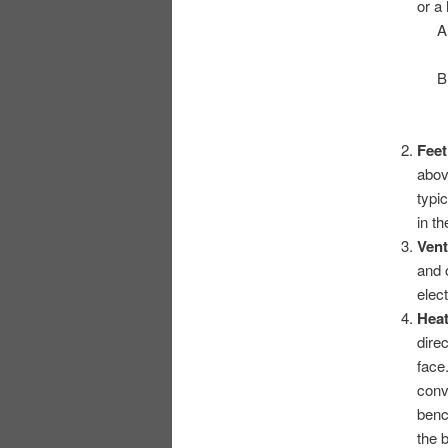
or a
Fee
abov
typi
in t
Vent
and 
elec
Hea
dire
face
conv
benc
the 