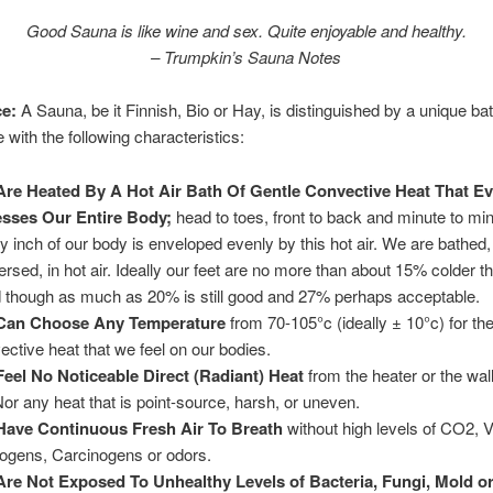
Good Sauna is like wine and sex. Quite enjoyable and healthy.
– Trumpkin’s Sauna Notes
e:
A Sauna, be it Finnish, Bio or Hay, is distinguished by a unique ba
 with the following characteristics:
re Heated By A Hot Air Bath Of Gentle Convective Heat That Ev
sses Our Entire Body;
head to toes, front to back and minute to min
y inch of our body is enveloped evenly by this hot air. We are bathed,
rsed, in hot air. Ideally our feet are no more than about 15% colder t
 though as much as 20% is still good and 27% perhaps acceptable.
Can Choose Any Temperature
from 70-105°c (ideally ± 10°c) for th
ective heat that we feel on our bodies.
eel No Noticeable Direct (Radiant) Heat
from the heater or the wall 
Nor any heat that is point-source, harsh, or uneven.
ave Continuous Fresh Air To Breath
without high levels of CO2, 
ogens, Carcinogens or odors.
re Not Exposed To Unhealthy Levels of Bacteria, Fungi, Mold o