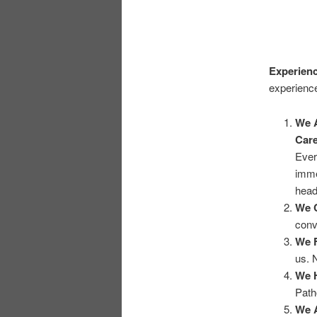
Experienc
experience
We A
Care
Ever
imme
head
We 
conv
We F
us. 
We H
Path
We A