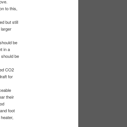
bove.
n to this,
d but still
 larger
 should be
t in a
y should be
aled CO2
aft for
ceable
ear their
ood
and foot
 heater,