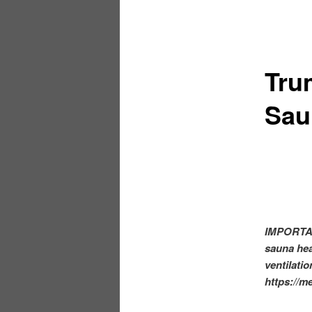
Tru
Sau
IMPORTAN
sauna heat
ventilatio
https://