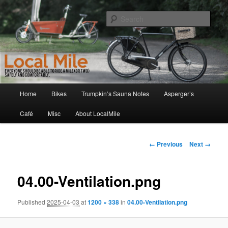
Skip
Walking and Biking to the Local School, Store, Cafe, or Gym
to
Sear
primary
content
LocalMile
Main
Home
Bikes
Trumpkin’s Sauna Notes
Asperger’s
menu
Café
Misc
About LocalMile
Image
← Previous
Next →
navigation
04.00-Ventilation.png
Published
2025-04-03
at
1200 × 338
in
04.00-Ventilation.png