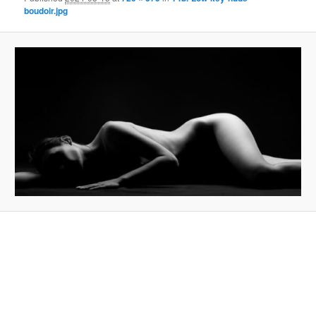
boudoir.jpg