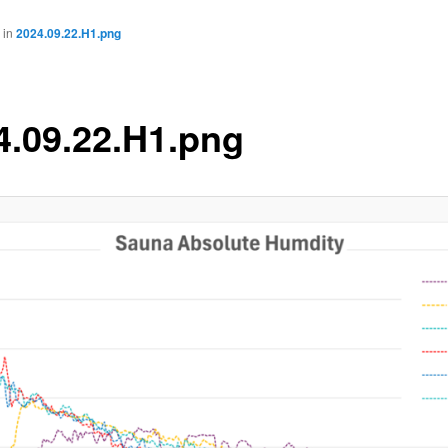
in
2024.09.22.H1.png
4.09.22.H1.png