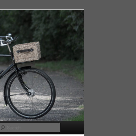
Search