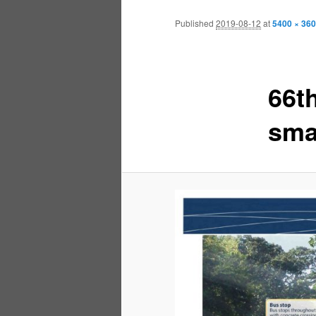
Published
2019-08-12
at
5400 × 36
66t
sma