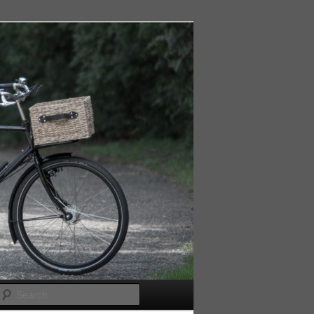
Search