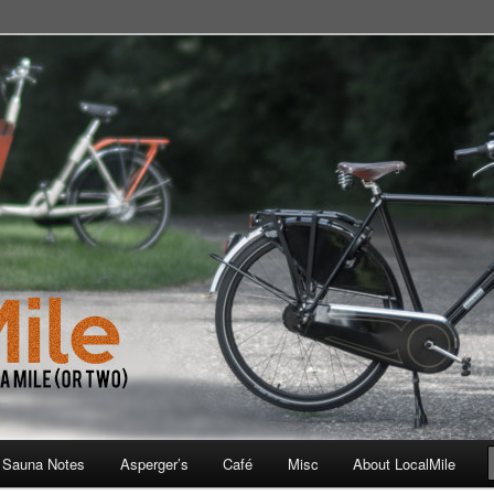
 School, Store, Cafe, or Gym
 Sauna Notes
Asperger’s
Café
Misc
About LocalMile