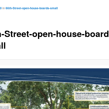
00
in
66th-Street-open-house-boards-small
h-Street-open-house-board
ll