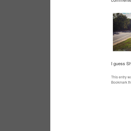
I guess Sh
This entry w
Bookmark t