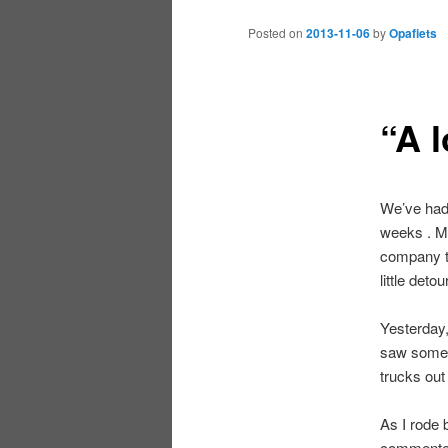
Posted on
2013-11-06
by
Opafiets
“A l
We’ve had 
weeks . Mo
company th
little det
Yesterday,
saw some 
trucks out 
As I rode 
commented 