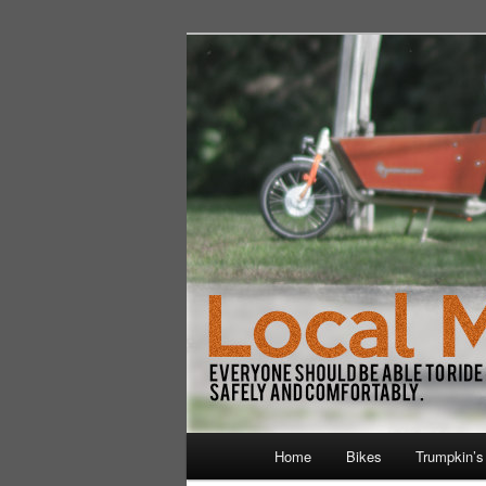
Skip
Walking and Biking to the Local
to
primary
LocalMile
content
Main
Home
Bikes
Trumpkin’s
menu