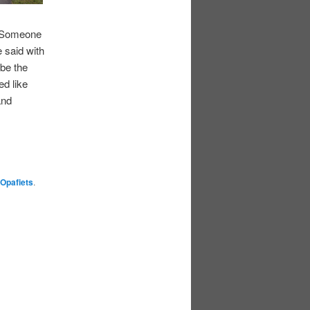
. “Someone
e said with
be the
ed like
and
Opafiets
.