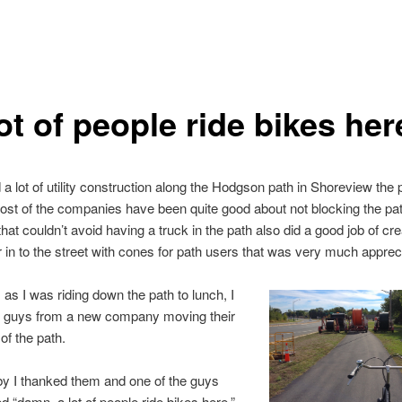
ot of people ride bikes her
a lot of utility construction along the Hodgson path in Shoreview the 
st of the companies have been quite good about not blocking the pa
at couldn’t avoid having a truck in the path also did a good job of cre
our in to the street with cones for path users that was very much apprec
 as I was riding down the path to lunch, I
guys from a new company moving their
of the path.
by I thanked them and one of the guys
“damn, a lot of people ride bikes here.”