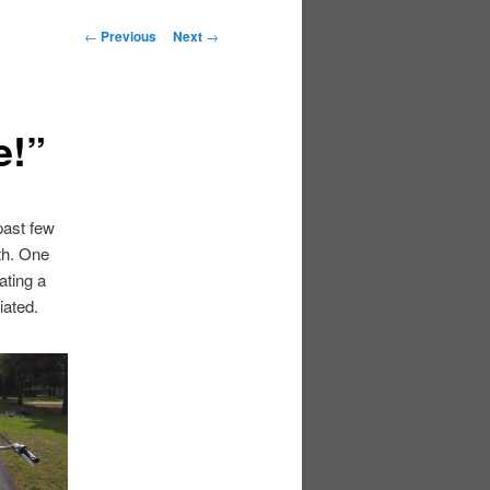
Post
←
Previous
Next
→
navigation
e!”
past few
th. One
ating a
iated.