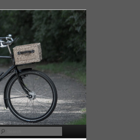
Search