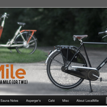
 School, Store, Cafe, or Gym
 Sauna Notes
Asperger’s
Café
Misc
About LocalMile