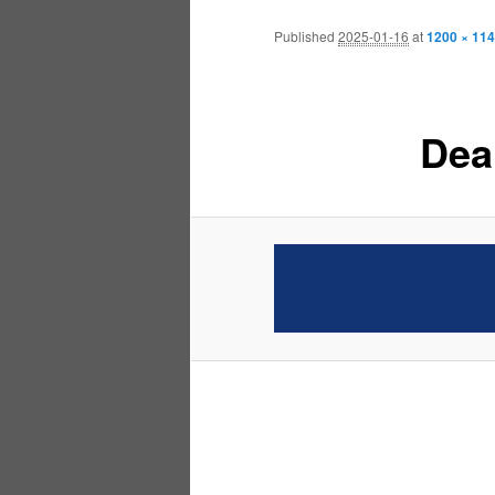
Published
2025-01-16
at
1200 × 114
Dea