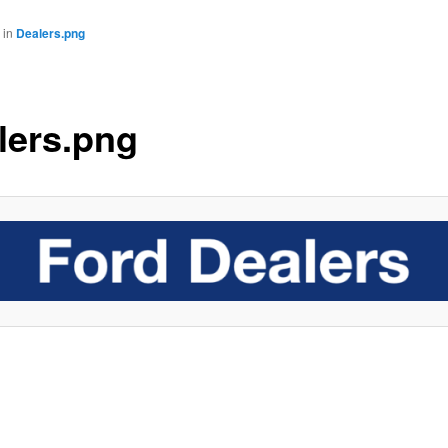
in
Dealers.png
lers.png