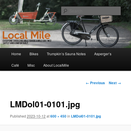
Skip
Walking and Biking to the Local School, Store, Cafe, or Gym
to
Sear
primary
content
LocalMile
Main
Home
Bikes
Trumpkin’s Sauna Notes
Asperger’s
menu
Café
Misc
About LocalMile
Image
← Previous
Next →
navigation
LMDol01-0101.jpg
Published
2023-10-12
at
600 × 450
in
LMDol01-0101.jpg