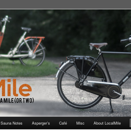
 School, Store, Cafe, or Gym
 Sauna Notes
Asperger’s
Café
Misc
About LocalMile