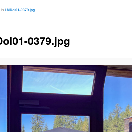
in
LMDol01-0379.jpg
ol01-0379.jpg