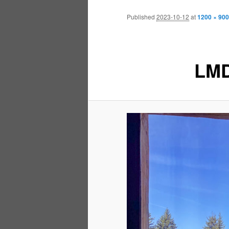
Published
2023-10-12
at
1200 × 900
LMD