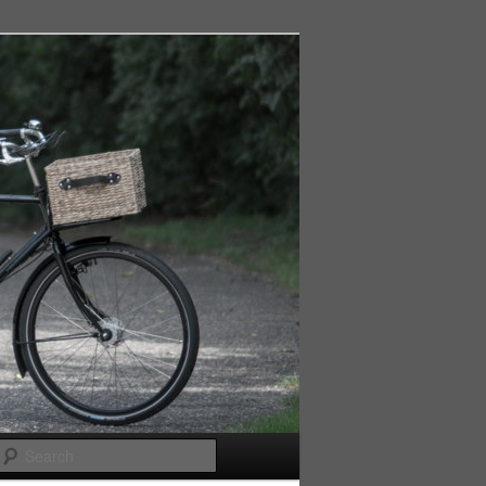
Search