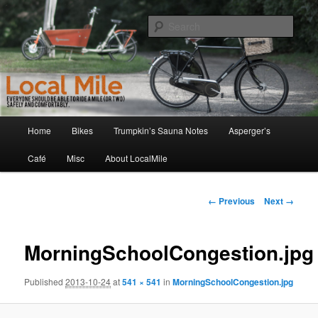
Skip
Walking and Biking to the Local School, Store, Cafe, or Gym
to
Sear
primary
content
LocalMile
Main
Home
Bikes
Trumpkin’s Sauna Notes
Asperger’s
menu
Café
Misc
About LocalMile
Image
← Previous
Next →
navigation
MorningSchoolCongestion.jpg
Published
2013-10-24
at
541 × 541
in
MorningSchoolCongestion.jpg