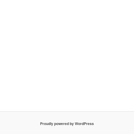
Proudly powered by WordPress