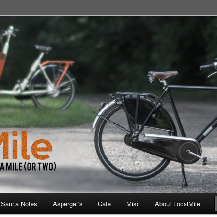
 School, Store, Cafe, or Gym
 Sauna Notes
Asperger’s
Café
Misc
About LocalMile