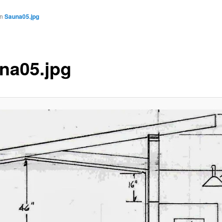
in
Sauna05.jpg
na05.jpg