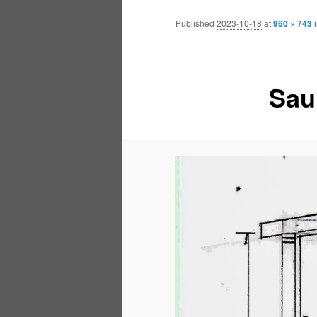
Published
2023-10-18
at
960 × 743
Sau