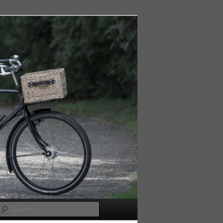
Search