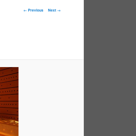
Image
← Previous
Next →
navigation