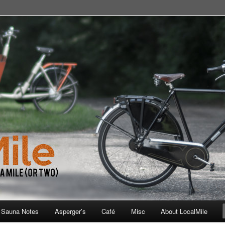
 School, Store, Cafe, or Gym
 Sauna Notes
Asperger’s
Café
Misc
About LocalMile