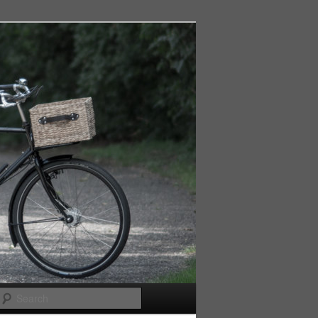
Search