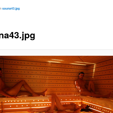
in
sauna43.jpg
na43.jpg