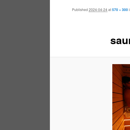
Published
2024-04-24
at
570 × 300
sau