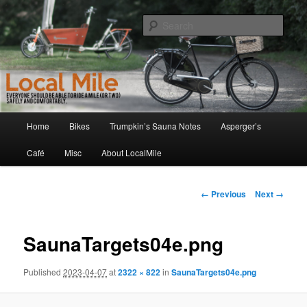
Skip
Walking and Biking to the Local School, Store, Cafe, or Gym
to
Sear
primary
content
LocalMile
Main
Home
Bikes
Trumpkin’s Sauna Notes
Asperger’s
menu
Café
Misc
About LocalMile
Image
← Previous
Next →
navigation
SaunaTargets04e.png
Published
2023-04-07
at
2322 × 822
in
SaunaTargets04e.png