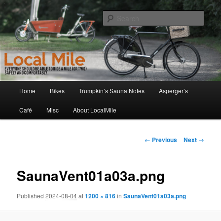
Skip
Walking and Biking to the Local School, Store, Cafe, or Gym
to
Sear
primary
content
LocalMile
Main
Home
Bikes
Trumpkin’s Sauna Notes
Asperger’s
menu
Café
Misc
About LocalMile
Image
← Previous
Next →
navigation
SaunaVent01a03a.png
Published
2024-08-04
at
1200 × 816
in
SaunaVent01a03a.png