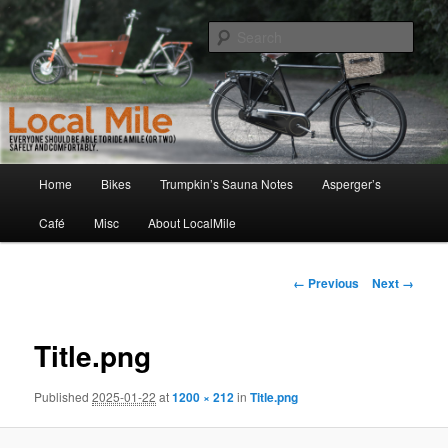
Skip
Walking and Biking to the Local School, Store, Cafe, or Gym
to
Sear
primary
content
LocalMile
Main
Home
Bikes
Trumpkin’s Sauna Notes
Asperger’s
menu
Café
Misc
About LocalMile
Image
← Previous
Next →
navigation
Title.png
Published
2025-01-22
at
1200 × 212
in
Title.png