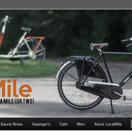
 School, Store, Cafe, or Gym
 Sauna Notes
Asperger’s
Café
Misc
About LocalMile