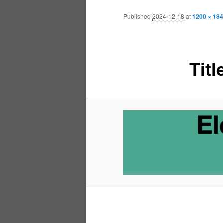
Published
2024-12-18
at
1200 × 184
Tit