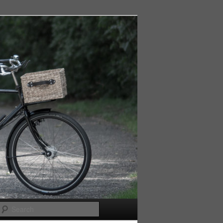
Search