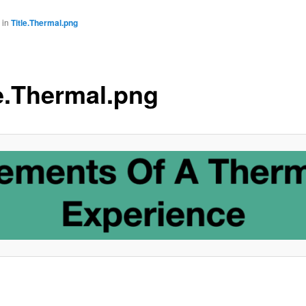
in
Title.Thermal.png
le.Thermal.png