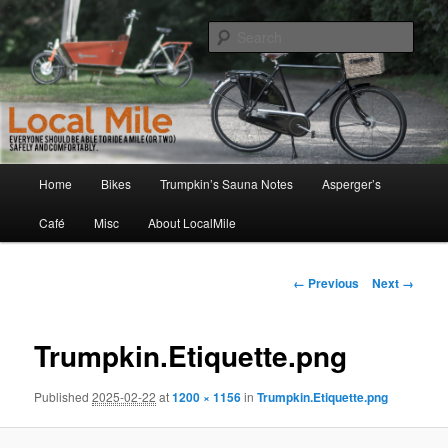
Skip
Walking and Biking to the Local School, Store, Cafe, or Gym
to
Sear
primary
content
LocalMile
Main
Home
Bikes
Trumpkin’s Sauna Notes
Asperger’s
menu
Café
Misc
About LocalMile
Image
← Previous
Next →
navigation
Trumpkin.Etiquette.png
Published
2025-02-22
at
1200 × 1156
in
Trumpkin.Etiquette.png