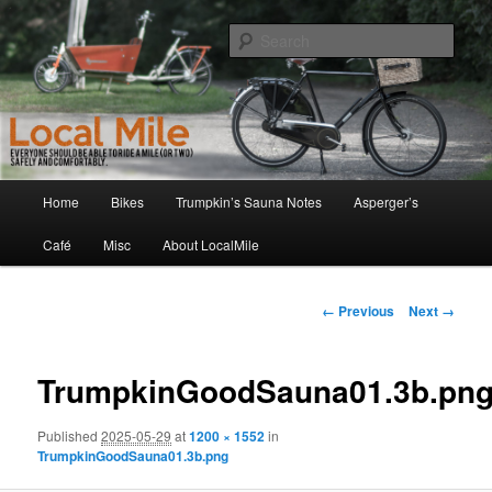
Skip
Walking and Biking to the Local School, Store, Cafe, or Gym
to
Sear
primary
content
LocalMile
Main
Home
Bikes
Trumpkin’s Sauna Notes
Asperger’s
menu
Café
Misc
About LocalMile
Image
← Previous
Next →
navigation
TrumpkinGoodSauna01.3b.pn
Published
2025-05-29
at
1200 × 1552
in
TrumpkinGoodSauna01.3b.png