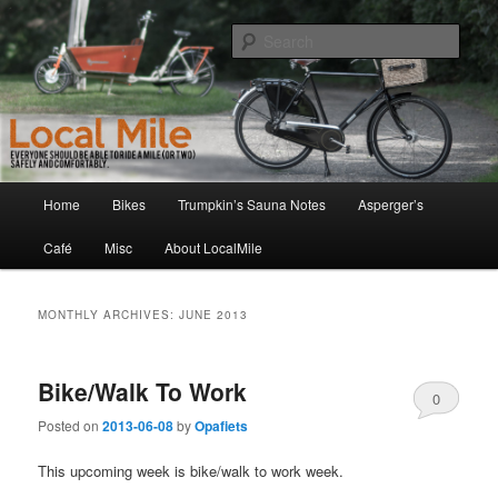
Skip
Skip
Walking and Biking to the Local School, Store, Cafe, or Gym
to
to
Sear
primary
secondary
content
content
LocalMile
Main
Home
Bikes
Trumpkin’s Sauna Notes
Asperger’s
menu
Café
Misc
About LocalMile
MONTHLY ARCHIVES:
JUNE 2013
Bike/Walk To Work
0
Posted on
2013-06-08
by
Opafiets
Comments
This upcoming week is bike/walk to work week.