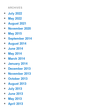
ARCHIVES
July 2022
May 2022
August 2021
November 2020
May 2015
September 2014
August 2014
June 2014
May 2014
March 2014
January 2014
December 2013
November 2013
October 2013
August 2013
July 2013
June 2013
May 2013
April 2013