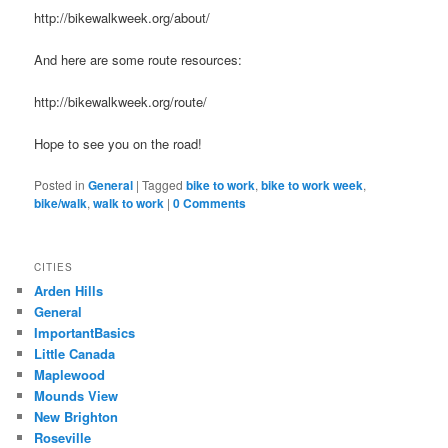
http://bikewalkweek.org/about/
And here are some route resources:
http://bikewalkweek.org/route/
Hope to see you on the road!
Posted in
General
|
Tagged
bike to work
,
bike to work week
,
bike/walk
,
walk to work
|
0 Comments
CITIES
Arden Hills
General
ImportantBasics
Little Canada
Maplewood
Mounds View
New Brighton
Roseville