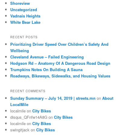
Shoreview
Uncategorized
Vadnais Heights
White Bear Lake
RECENT POSTS
Prioritizing Driver Speed Over Children’s Safety And
Wellbeing
Cleveland Avenue – Failed Engineering
Hodgson Rd – Anatomy Of A Dangerous Road Design
Trumpkins Notes On Building A Sauna
Roadways, Bikeways, Sidewalks, and Housing Values
RECENT COMMENTS
Sunday Summary – July 14, 2019 | streets.mn
on
About
LocalMile
localmile
on
City Bikes
disqus_QFnfw14A8G
on
City Bikes
localmile
on
City Bikes
swingitjack
on
City Bikes