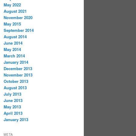
May 2022
August 2021
November 2020
May 2015
September 2014
August 2014
June 2014
May 2014
March 2014
January 2014
December 2013
November 2013
October 2013
August 2013
July 2013
June 2013
May 2013
April 2013
January 2013
META