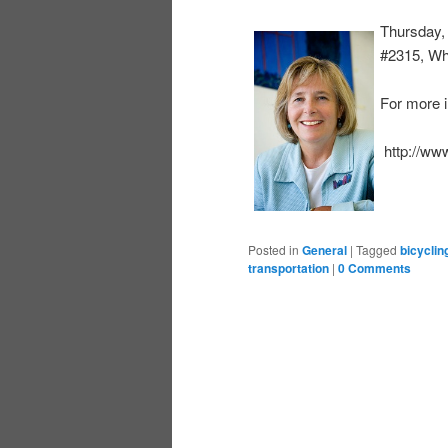
Thursday,
#2315, Wh
For more i
http://ww
Posted in
General
|
Tagged
bicyclin
transportation
|
0 Comments