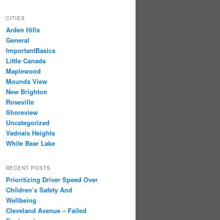
CITIES
Arden Hills
General
ImportantBasics
Little Canada
Maplewood
Mounds View
New Brighton
Roseville
Shoreview
Uncategorized
Vadnais Heights
White Bear Lake
RECENT POSTS
Prioritizing Driver Speed Over
Children’s Safety And
Wellbeing
Cleveland Avenue – Failed