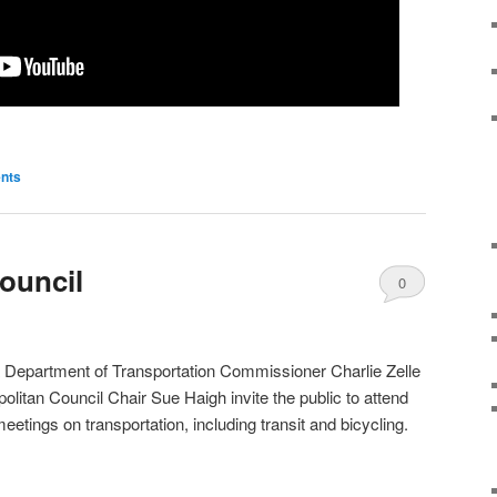
nts
ouncil
0
Comments
 Department of Transportation Commissioner Charlie Zelle
olitan Council Chair Sue Haigh invite the public to attend
meetings on transportation, including transit and bicycling.