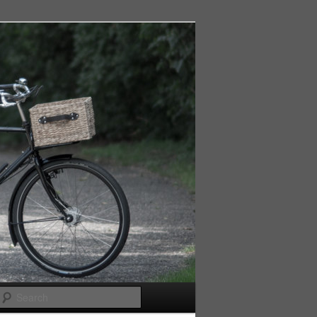
Search