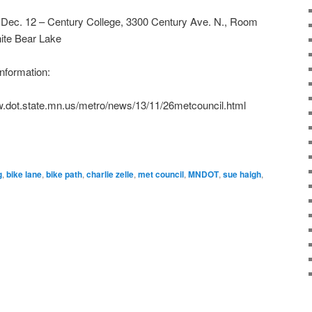
 Dec. 12 – Century College, 3300 Century Ave. N., Room
ite Bear Lake
nformation:
w.dot.state.mn.us/metro/news/13/11/26metcouncil.html
g
,
bike lane
,
bike path
,
charlie zelle
,
met council
,
MNDOT
,
sue haigh
,