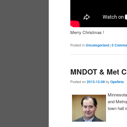
Merry Christmas !
Posted in
Uncategorized
|
0 Comme
MNDOT & Met C
Posted on
2013-12-08
by
Opafiets
Minnesota
and Metrop
town hall 