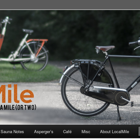
 School, Store, Cafe, or Gym
 Sauna Notes
Asperger’s
Café
Misc
About LocalMile