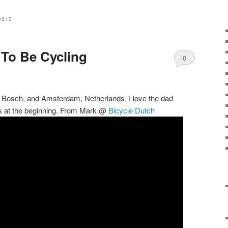
2013
 To Be Cycling
0
Comments
n Bosch, and Amsterdam, Netherlands. I love the dad
kids at the beginning. From Mark @
Bicycle Dutch