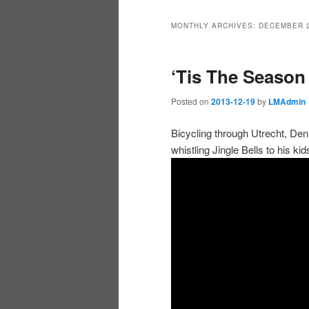
MONTHLY ARCHIVES:
DECEMBER 
‘Tis The Season
Posted on
2013-12-19
by
LMAdmin
Bicycling through Utrecht, De
whistling Jingle Bells to his 