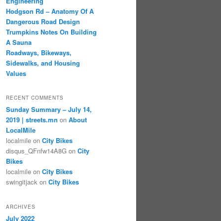
Engineering
Hodgson Rd – Anatomy Of A
Dangerous Road Design
Trumpkins Notes On Building
A Sauna
Roadways, Bikeways,
Sidewalks, and Housing
Values
RECENT COMMENTS
Sunday Summary – July 14,
2019 | streets.mn
on
About
LocalMile
localmile
on
City Bikes
disqus_QFnfw14A8G
on
City
Bikes
localmile
on
City Bikes
swingitjack
on
City Bikes
ARCHIVES
July 2022