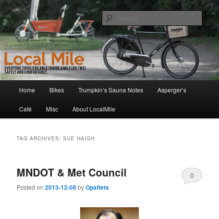
Skip
Skip
Walking and Biking to the Local School, Store, Cafe, or Gym
to
to
Sear
primary
secondary
content
content
LocalMile
Main
Home
Bikes
Trumpkin’s Sauna Notes
Asperger’s
menu
Café
Misc
About LocalMile
TAG ARCHIVES:
SUE HAIGH
MNDOT & Met Council
0
Posted on
2013-12-08
by
Opafiets
Comments