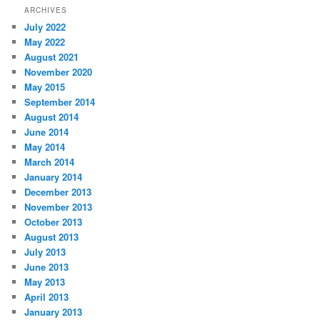
ARCHIVES
July 2022
May 2022
August 2021
November 2020
May 2015
September 2014
August 2014
June 2014
May 2014
March 2014
January 2014
December 2013
November 2013
October 2013
August 2013
July 2013
June 2013
May 2013
April 2013
January 2013