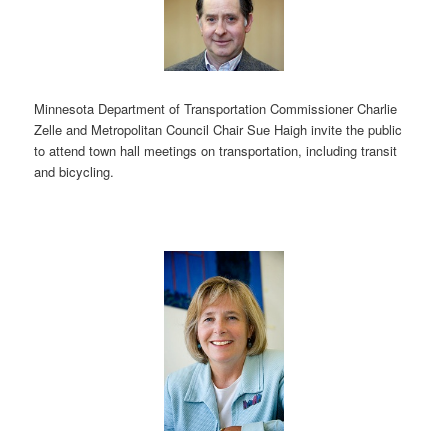
Minnesota Department of Transportation Commissioner Charlie
Zelle and Metropolitan Council Chair Sue Haigh invite the public
to attend town hall meetings on transportation, including transit
and bicycling.