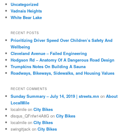
Uncategorized
Vadnais Heights
White Bear Lake
RECENT POSTS
Prioritizing Driver Speed Over Children’s Safety And
Wellbeing
Cleveland Avenue – Failed Engineering
Hodgson Rd – Anatomy Of A Dangerous Road Design
Trumpkins Notes On Building A Sauna
Roadways, Bikeways, Sidewalks, and Housing Values
RECENT COMMENTS
Sunday Summary – July 14, 2019 | streets.mn
on
About
LocalMile
localmile
on
City Bikes
disqus_QFnfw14A8G
on
City Bikes
localmile
on
City Bikes
swingitjack
on
City Bikes