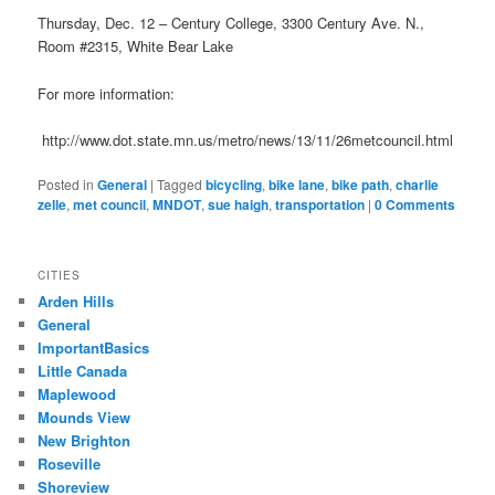
Thursday, Dec. 12 – Century College, 3300 Century Ave. N.,
Room #2315, White Bear Lake
For more information:
http://www.dot.state.mn.us/metro/news/13/11/26metcouncil.html
Posted in
General
|
Tagged
bicycling
,
bike lane
,
bike path
,
charlie
zelle
,
met council
,
MNDOT
,
sue haigh
,
transportation
|
0 Comments
CITIES
Arden Hills
General
ImportantBasics
Little Canada
Maplewood
Mounds View
New Brighton
Roseville
Shoreview