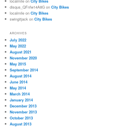
localmile
on
City Bikes
disqus_QFnfw14A8G
on
City Bikes
localmile
on
City Bikes
swingitjack
on
City Bikes
ARCHIVES
July 2022
May 2022
August 2021
November 2020
May 2015
September 2014
August 2014
June 2014
May 2014
March 2014
January 2014
December 2013
November 2013
October 2013
August 2013