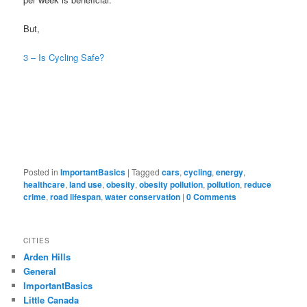
But,
3 – Is Cycling Safe?
Posted in
ImportantBasics
|
Tagged
cars
,
cycling
,
energy
,
healthcare
,
land use
,
obesity
,
obesity pollution
,
pollution
,
reduce
crime
,
road lifespan
,
water conservation
|
0 Comments
CITIES
Arden Hills
General
ImportantBasics
Little Canada