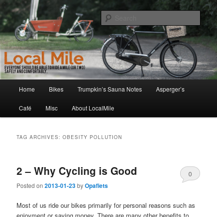
Skip
Skip
Walking and Biking to the Local School, Store, Cafe, or Gym
to
to
Sear
primary
secondary
content
content
LocalMile
Main
Home
Bikes
Trumpkin’s Sauna Notes
Asperger’s
menu
Café
Misc
About LocalMile
TAG ARCHIVES:
OBESITY POLLUTION
2 – Why Cycling is Good
0
Posted on
2013-01-23
by
Opafiets
Comments
Most of us ride our bikes primarily for personal reasons such as
enjoyment or saving money. There are many other benefits to