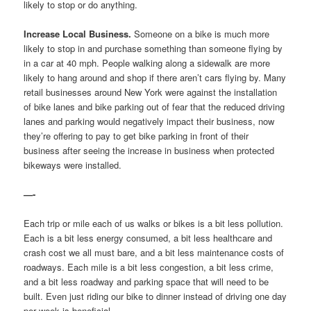
likely to stop or do anything.
Increase Local Business.
Someone on a bike is much more
likely to stop in and purchase something than someone flying by
in a car at 40 mph. People walking along a sidewalk are more
likely to hang around and shop if there aren’t cars flying by. Many
retail businesses around New York were against the installation
of bike lanes and bike parking out of fear that the reduced driving
lanes and parking would negatively impact their business, now
they’re offering to pay to get bike parking in front of their
business after seeing the increase in business when protected
bikeways were installed.
—-
Each trip or mile each of us walks or bikes is a bit less pollution.
Each is a bit less energy consumed, a bit less healthcare and
crash cost we all must bare, and a bit less maintenance costs of
roadways. Each mile is a bit less congestion, a bit less crime,
and a bit less roadway and parking space that will need to be
built. Even just riding our bike to dinner instead of driving one day
per week is beneficial.