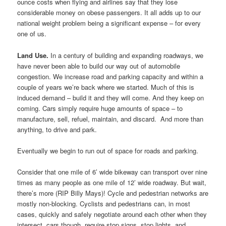
ounce costs when flying and airlines say that they lose
considerable money on obese passengers. It all adds up to our
national weight problem being a significant expense – for every
one of us.
Land Use.
In a century of building and expanding roadways, we
have never been able to build our way out of automobile
congestion. We increase road and parking capacity and within a
couple of years we’re back where we started. Much of this is
induced demand – build it and they will come. And they keep on
coming. Cars simply require huge amounts of space – to
manufacture, sell, refuel, maintain, and discard. And more than
anything, to drive and park.
Eventually we begin to run out of space for roads and parking.
Consider that one mile of 6’ wide bikeway can transport over nine
times as many people as one mile of 12’ wide roadway. But wait,
there’s more (RIP Billy Mays)! Cycle and pedestrian networks are
mostly non-blocking. Cyclists and pedestrians can, in most
cases, quickly and safely negotiate around each other when they
intersect, cars though, require stop signs, stop lights, and