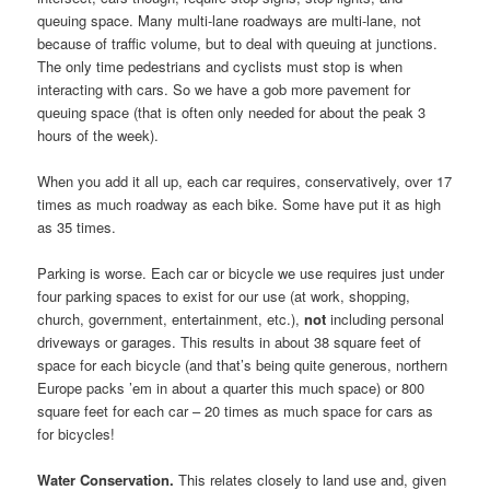
queuing space. Many multi-lane roadways are multi-lane, not
because of traffic volume, but to deal with queuing at junctions.
The only time pedestrians and cyclists must stop is when
interacting with cars. So we have a gob more pavement for
queuing space (that is often only needed for about the peak 3
hours of the week).
When you add it all up, each car requires, conservatively, over 17
times as much roadway as each bike. Some have put it as high
as 35 times.
Parking is worse. Each car or bicycle we use requires just under
four parking spaces to exist for our use (at work, shopping,
church, government, entertainment, etc.),
not
including personal
driveways or garages. This results in about 38 square feet of
space for each bicycle (and that’s being quite generous, northern
Europe packs ’em in about a quarter this much space) or 800
square feet for each car – 20 times as much space for cars as
for bicycles!
Water Conservation.
This relates closely to land use and, given