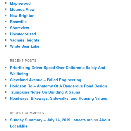
Maplewood
Mounds View
New Brighton
Roseville
Shoreview
Uncategorized
Vadnais Heights
White Bear Lake
RECENT POSTS
Prioritizing Driver Speed Over Children’s Safety And
Wellbeing
Cleveland Avenue – Failed Engineering
Hodgson Rd – Anatomy Of A Dangerous Road Design
Trumpkins Notes On Building A Sauna
Roadways, Bikeways, Sidewalks, and Housing Values
RECENT COMMENTS
Sunday Summary – July 14, 2019 | streets.mn
on
About
LocalMile