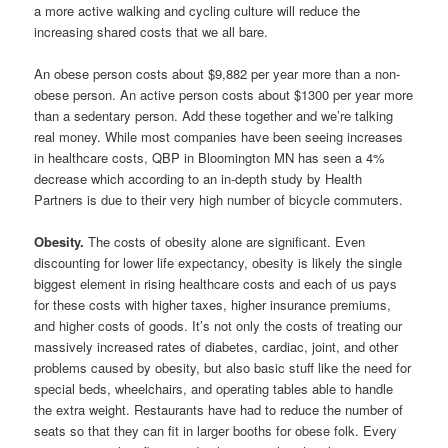
a more active walking and cycling culture will reduce the
increasing shared costs that we all bare.
An obese person costs about $9,882 per year more than a non-
obese person. An active person costs about $1300 per year more
than a sedentary person. Add these together and we’re talking
real money. While most companies have been seeing increases
in healthcare costs, QBP in Bloomington MN has seen a 4%
decrease which according to an in-depth study by Health
Partners is due to their very high number of bicycle commuters.
Obesity.
The costs of obesity alone are significant. Even
discounting for lower life expectancy, obesity is likely the single
biggest element in rising healthcare costs and each of us pays
for these costs with higher taxes, higher insurance premiums,
and higher costs of goods. It’s not only the costs of treating our
massively increased rates of diabetes, cardiac, joint, and other
problems caused by obesity, but also basic stuff like the need for
special beds, wheelchairs, and operating tables able to handle
the extra weight. Restaurants have had to reduce the number of
seats so that they can fit in larger booths for obese folk. Every