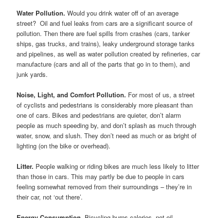
Water Pollution.
Would you drink water off of an average
street? Oil and fuel leaks from cars are a significant source of
pollution. Then there are fuel spills from crashes (cars, tanker
ships, gas trucks, and trains), leaky underground storage tanks
and pipelines, as well as water pollution created by refineries, car
manufacture (cars and all of the parts that go in to them), and
junk yards.
Noise, Light, and Comfort Pollution.
For most of us, a street
of cyclists and pedestrians is considerably more pleasant than
one of cars. Bikes and pedestrians are quieter, don’t alarm
people as much speeding by, and don’t splash as much through
water, snow, and slush. They don’t need as much or as bright of
lighting (on the bike or overhead).
Litter.
People walking or riding bikes are much less likely to litter
than those in cars. This may partly be due to people in cars
feeling somewhat removed from their surroundings – they’re in
their car, not ‘out there’.
Energy Consumption.
Bicycling burns calories, not oil.