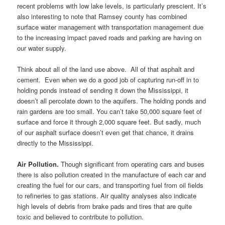
recent problems with low lake levels, is particularly prescient. It’s
also interesting to note that Ramsey county has combined
surface water management with transportation management due
to the increasing impact paved roads and parking are having on
our water supply.
Think about all of the land use above. All of that asphalt and
cement. Even when we do a good job of capturing run-off in to
holding ponds instead of sending it down the Mississippi, it
doesn’t all percolate down to the aquifers. The holding ponds and
rain gardens are too small. You can’t take 50,000 square feet of
surface and force it through 2,000 square feet. But sadly, much
of our asphalt surface doesn’t even get that chance, it drains
directly to the Mississippi.
Air Pollution.
Though significant from operating cars and buses
there is also pollution created in the manufacture of each car and
creating the fuel for our cars, and transporting fuel from oil fields
to refineries to gas stations. Air quality analyses also indicate
high levels of debris from brake pads and tires that are quite
toxic and believed to contribute to pollution.