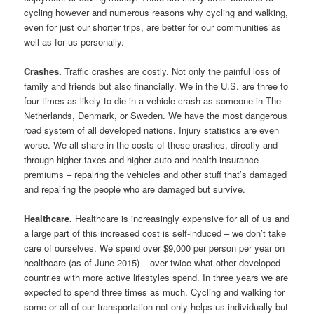
cycling however and numerous reasons why cycling and walking,
even for just our shorter trips, are better for our communities as
well as for us personally.
Crashes.
Traffic crashes are costly. Not only the painful loss of
family and friends but also financially. We in the U.S. are three to
four times as likely to die in a vehicle crash as someone in The
Netherlands, Denmark, or Sweden. We have the most dangerous
road system of all developed nations. Injury statistics are even
worse. We all share in the costs of these crashes, directly and
through higher taxes and higher auto and health insurance
premiums – repairing the vehicles and other stuff that’s damaged
and repairing the people who are damaged but survive.
Healthcare.
Healthcare is increasingly expensive for all of us and
a large part of this increased cost is self-induced – we don’t take
care of ourselves. We spend over $9,000 per person per year on
healthcare (as of June 2015) – over twice what other developed
countries with more active lifestyles spend. In three years we are
expected to spend three times as much. Cycling and walking for
some or all of our transportation not only helps us individually but