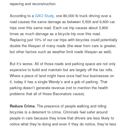
repaving and reconstruction.
According to a
GAO Study
, one 80,000 lb truck driving over a
road causes the same damage as between 5,500 and 9,600 car
trips over this same road. Each car trip causes about 3,800
times as much damage as a bicycle trip over this road.
Replacing just 10% of our car trips with bicycles could potentially
double the lifespan of many roads (the wear from cars is greater,
but other factors such as weather limit roads lifespan as well).
But it’s worse. All of those roads and parking space are not only
expensive to build and maintain but are largely off the tax rolls.
Where a piece of land might have once had four businesses on
it, today it has a single Wendy’s and a gob of parking. That
parking doesn’t generate revenue (not to mention the health
problems that all of those Baconators cause).
Reduce Crime.
The presence of people walking and riding
bicycles is a deterrent to crime. Criminals feel safer around
people in cars because they know that drivers are less likely to
notice what they’re doing and even if they do notice, they’re less