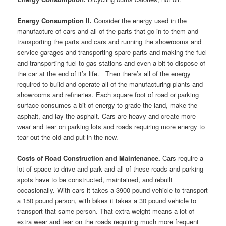
Energy Consumption II.
Consider the energy used in the
manufacture of cars and all of the parts that go in to them and
transporting the parts and cars and running the showrooms and
service garages and transporting spare parts and making the fuel
and transporting fuel to gas stations and even a bit to dispose of
the car at the end of it’s life. Then there’s all of the energy
required to build and operate all of the manufacturing plants and
showrooms and refineries. Each square foot of road or parking
surface consumes a bit of energy to grade the land, make the
asphalt, and lay the asphalt. Cars are heavy and create more
wear and tear on parking lots and roads requiring more energy to
tear out the old and put in the new.
Costs of Road Construction and Maintenance.
Cars require a
lot of space to drive and park and all of these roads and parking
spots have to be constructed, maintained, and rebuilt
occasionally. With cars it takes a 3900 pound vehicle to transport
a 150 pound person, with bikes it takes a 30 pound vehicle to
transport that same person. That extra weight means a lot of
extra wear and tear on the roads requiring much more frequent