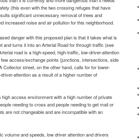
s than it is currently and more dangerous than it needs
afety (this even with the two crossing refuges that have
esults significant unnecessary removal of trees and
nd increased noise and air pollution for this neighborhood.
sed danger with this proposed plan is that it takes what is
 and turns it into an Arterial Road for through traffic (see
terial road is a high-speed, high-traffic, low-driver-attention
e few access/exchange points (junctions, intersections, side
Collector street, on the other hand, calls for for lower-
-driver-attention as a result of a higher number of
a high access environment with a high number of private
people needing to cross and people needing to get mail or
ts are not changeable and are incompatible with an
ffic volume and speeds, low driver attention and drivers