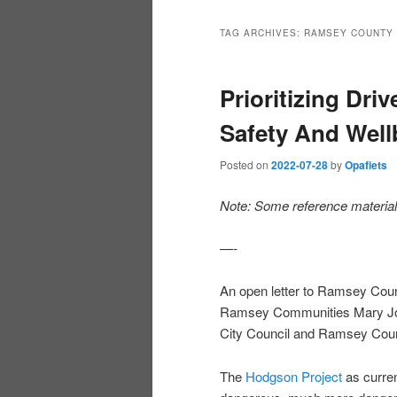
TAG ARCHIVES:
RAMSEY COUNTY
Prioritizing Dri
Safety And Well
Posted on
2022-07-28
by
Opafiets
Note: Some reference material a
—-
An open letter to Ramsey Cou
Ramsey Communities Mary Jo
City Council and Ramsey Coun
The
Hodgson Project
as curre