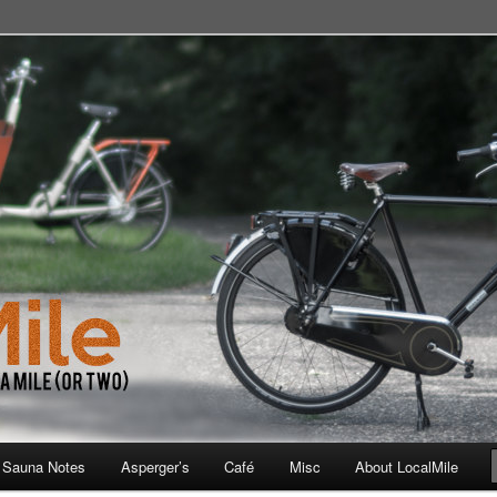
 School, Store, Cafe, or Gym
 Sauna Notes
Asperger’s
Café
Misc
About LocalMile