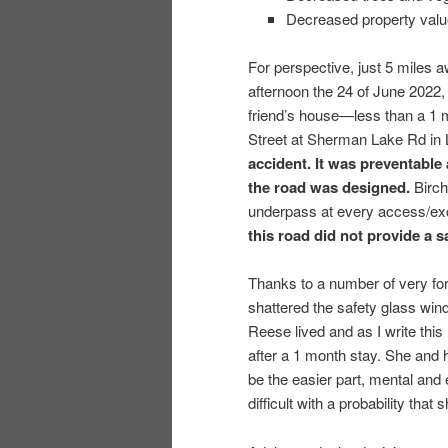
Decreased property valu
For perspective, just 5 miles
afternoon the 24 of June 2022,
friend’s house—less than a 1 mi
Street at Sherman Lake Rd in
accident. It was preventable
the road was designed.
Birch 
underpass at every access/ex
this road did not provide a s
Thanks to a number of very for
shattered the safety glass wind
Reese lived and as I write this
after a 1 month stay. She and 
be the easier part, mental an
difficult with a probability tha