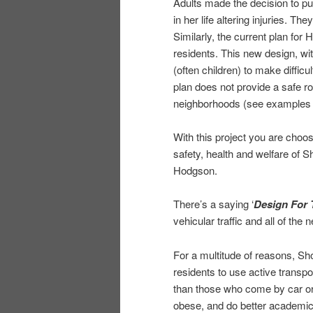
Adults made the decision to put 
in her life altering injuries. T
Similarly, the current plan for
residents. This new design, wit
(often children) to make diffic
plan does not provide a safe ro
neighborhoods (see examples i
With this project you are choosi
safety, health and welfare of S
Hodgson.
There’s a saying ‘
Design For 
vehicular traffic and all of the
For a multitude of reasons, S
residents to use active transpo
than those who come by car or b
obese, and do better academic