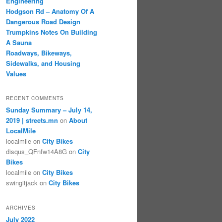
Engineering
Hodgson Rd – Anatomy Of A
Dangerous Road Design
Trumpkins Notes On Building
A Sauna
Roadways, Bikeways,
Sidewalks, and Housing
Values
RECENT COMMENTS
Sunday Summary – July 14,
2019 | streets.mn
on
About
LocalMile
localmile
on
City Bikes
disqus_QFnfw14A8G
on
City
Bikes
localmile
on
City Bikes
swingitjack
on
City Bikes
ARCHIVES
July 2022