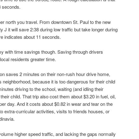
3 seconds.
her north you travel. From downtown St. Paul to the new
it will save 2:38 during low traffic but take longer during
re indicates about 11 seconds.
my with time savings though. Saving through drivers
ocal residents greater time.
son saves 2 minutes on their non-rush hour drive home,
s neighborhood, because it is too dangerous for their child
inutes driving to the school, waiting (and idling their
heir child. That trip also cost them about $3.20 in fuel, oil,
per day. And it costs about $0.82 in wear and tear on the
to extra-curricular activities, visits to friends houses, or
dinavia.
volume higher speed traffic, and lacking the gaps normally