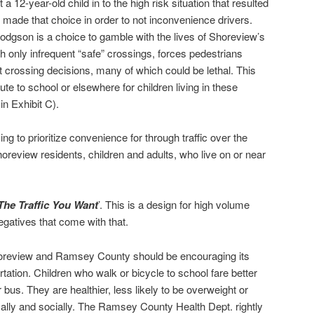
a 12-year-old child in to the high risk situation that resulted
hey made that choice in order to not inconvenience drivers.
 Hodgson is a choice to gamble with the lives of Shoreview’s
h only infrequent “safe” crossings, forces pedestrians
ult crossing decisions, many of which could be lethal. This
ute to school or elsewhere for children living in these
n Exhibit C).
ng to prioritize convenience for through traffic over the
horeview residents, children and adults, who live on or near
The Traffic You Want
’. This is a design for high volume
 negatives that come with that.
horeview and Ramsey County should be encouraging its
rtation. Children who walk or bicycle to school fare better
us. They are healthier, less likely to be overweight or
ally and socially. The Ramsey County Health Dept. rightly