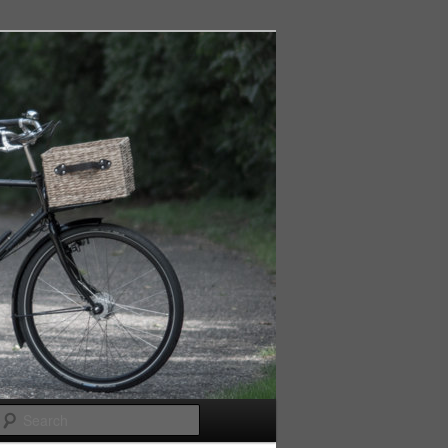
Search