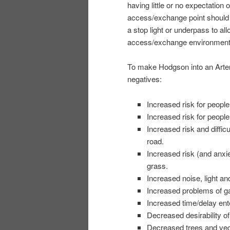
having little or no expectation 
access/exchange point should 
a stop light or underpass to all
access/exchange environment
To make Hodgson into an Arter
negatives:
Increased risk for people 
Increased risk for peopl
Increased risk and diffic
road.
Increased risk (and anxie
grass.
Increased noise, light and
Increased problems of ga
Increased time/delay ent
Decreased desirability of
Decreased trees and veg