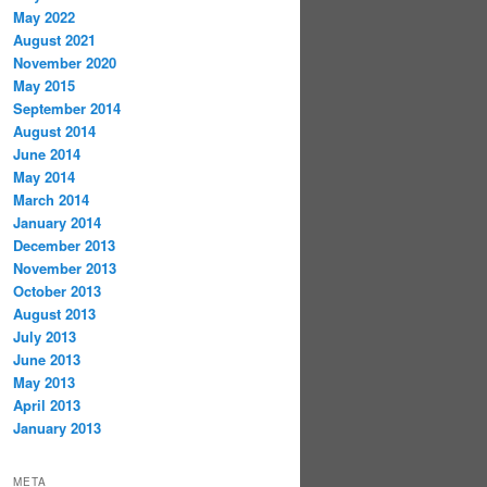
May 2022
August 2021
November 2020
May 2015
September 2014
August 2014
June 2014
May 2014
March 2014
January 2014
December 2013
November 2013
October 2013
August 2013
July 2013
June 2013
May 2013
April 2013
January 2013
META