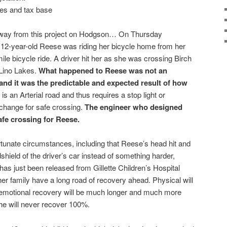
es and tax base
 away from this project on Hodgson… On Thursday
 12-year-old Reese was riding her bicycle home from her
le bicycle ride. A driver hit her as she was crossing Birch
 Lino Lakes.
What happened to Reese was not an
 and it was the predictable and expected result of how
is an Arterial road and thus requires a stop light or
change for safe crossing.
The engineer who designed
afe crossing for Reese.
tunate circumstances, including that Reese’s head hit and
shield of the driver’s car instead of something harder,
 has just been released from Gillette Children’s Hospital
her family have a long road of recovery ahead. Physical will
d emotional recovery will be much longer and much more
t she will never recover 100%.