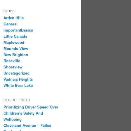
CITIES
Arden Hills
General
ImportantBasics
Little Canada
Maplewood
Mounds View
New Brighton
Roseville
Shoreview
Uncategorized
Vadnais Heights
White Bear Lake
RECENT POSTS
Prioritizing Driver Speed Over
Children’s Safety And
Wellbeing
Cleveland Avenue – Failed