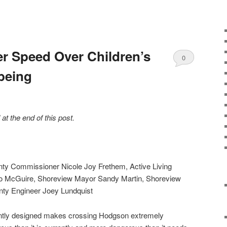
ver Speed Over Children’s
0
being
Comments
t the end of this post.
nty Commissioner Nicole Joy Frethem, Active Living
 McGuire, Shoreview Mayor Sandy Martin, Shoreview
ty Engineer Joey Lundquist
ntly designed makes crossing Hodgson extremely