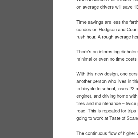
on average drivers will save 1
Time savings are less the fart
condos on Hodgson and County J 
rush hour. A rough average he
There’s an interesting dichoto
minimal or even no time costs l
With this new design, one per
another person who lives in thi
to bicycle to school, loses 22 m
engine), and driving home with t
tires and maintenance – twice 
road. This is repeated for trips 
going to work at Taste of Scan
The continuous flow of higher 