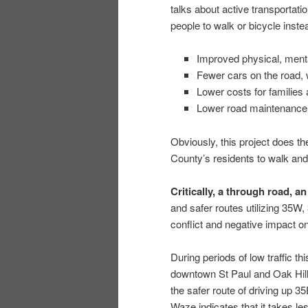
talks about active transportati
people to walk or bicycle instea
Improved physical, menta
Fewer cars on the road, wi
Lower costs for families
Lower road maintenance
Obviously, this project does 
County’s residents to walk and 
Critically, a through road, an
and safer routes utilizing 35W,
conflict and negative impact o
During periods of low traffic t
downtown St Paul and Oak Hill
the safer route of driving up 
Waze indicates that it takes le