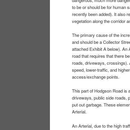
dangerous, much more dangerou
to be or should be for human s
recently been added). It also r
vegetation along the corridor a
The primary cause of the increa
and should be a Collector Street
attached Exhibit A below). An Ar
road that requires that there b
roads, driveways, crossings). A 
speed, lower-traffic, and higher
access/exchange points.
This part of Hodgson Road is 
driveways, public side roads, 
put out garbage. These elemen
Arterial.
An Arterial, due to the high tra