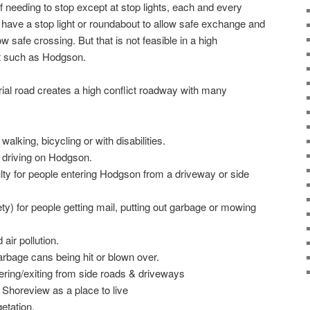
of needing to stop except at stop lights, each and every
have a stop light or roundabout to allow safe exchange and
ow safe crossing. But that is not feasible in a high
 such as Hodgson.
ial road creates a high conflict roadway with many
walking, bicycling or with disabilities.
e driving on Hodgson.
ulty for people entering Hodgson from a driveway or side
ty) for people getting mail, putting out garbage or mowing
 air pollution.
rbage cans being hit or blown over.
ering/exiting from side roads & driveways
 Shoreview as a place to live
etation.