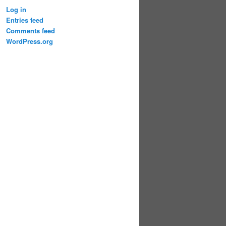
Log in
Entries feed
Comments feed
WordPress.org