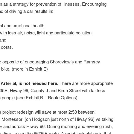
on as a strategy for prevention of illnesses. Encouraging
d of driving a car results in:
l and emotional health
th less air, noise, light and particulate pollution
 and
 costs.
the opposite of encouraging Shoreview’s and Ramsey
bike. (more in Exhibit E)
 Arterial, is not needed here.
There are more appropriate
 35E, Hiway 96, County J and Birch Street with far less
n people (see Exhibit B – Route Options).
his project redesign will save at most 2:58 between
 Montessori (on Hodgson just north of Hiway 96) vs taking
35E and across Hiway 96. During morning and evening rush,
ss time to use the 96/35E route. A rough calculation is that